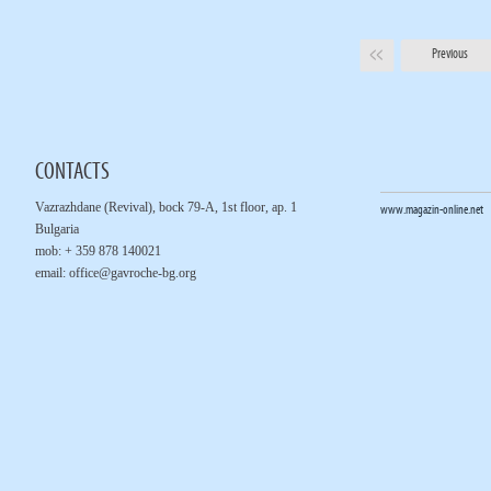
Previous
CONTACTS
Vazrazhdane (Revival), bock 79-A, 1st floor, ap. 1
www.magazin-online.net
Bulgaria
mob: + 359 878 140021
email:
office@gavroche-bg.org