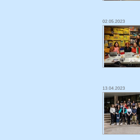
02.05.2023
13.04.2023