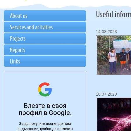
Useful infor
About us
Services and activities
14.08.2023
Projects
Reports
Links
10.07.2023