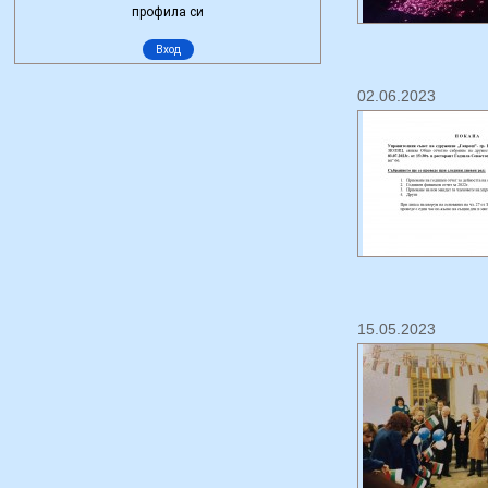
02.06.2023
15.05.2023